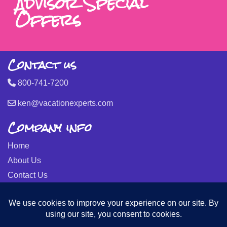
Advisor Special
Offers
Contact us
800-741-7200
ken@vacationexperts.com
Company info
Home
About Us
Contact Us
Seller of Travel: FL-ST17873 CA-2063964-50