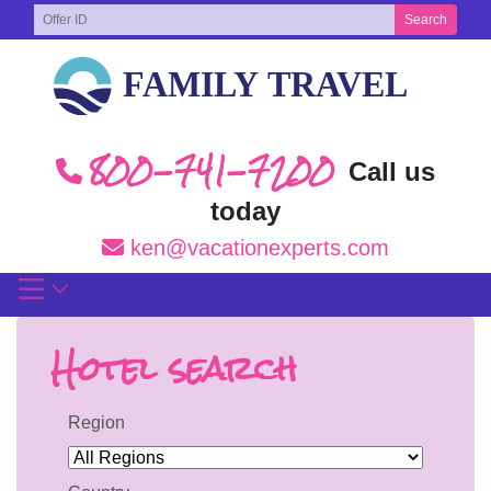
Skip
Search
to
content
800-741-7200
Call us
today
ken@vacationexperts.com
Hotel search
Region