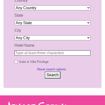
Country
State
City
Hotel Name
Suite & Villa Privilege
Reset search options
Search